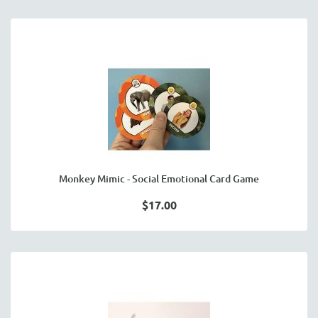
Monkey Mimic - Social Emotional Card Game
$17.00