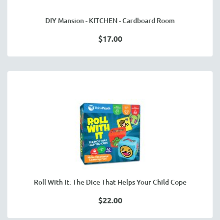
DIY Mansion - KITCHEN - Cardboard Room
$17.00
Roll With It: The Dice That Helps Your Child Cope
$22.00