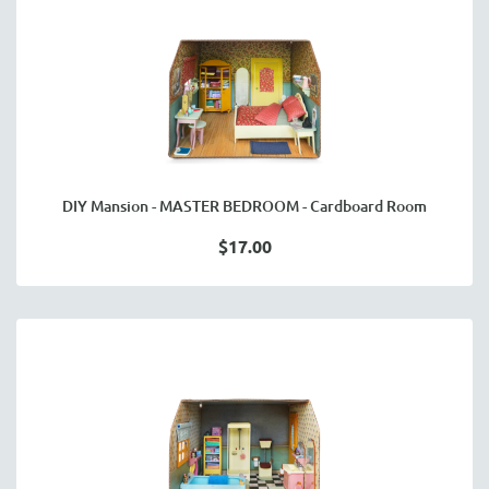
DIY Mansion - MASTER BEDROOM - Cardboard Room
$17.00