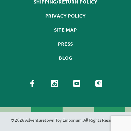
SHIPPING/RETURN POLICY
PRIVACY POLICY
SITE MAP
PRESS
BLOG
© 2026 Adventuretown Toy Emporium. All Rights Reserved.