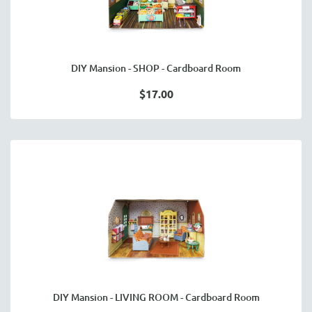
DIY Mansion - SHOP - Cardboard Room
$17.00
DIY Mansion - LIVING ROOM - Cardboard Room