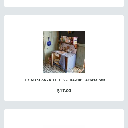
DIY Mansion - KITCHEN - Die-cut Decorations
$17.00