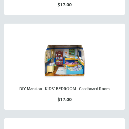
$17.00
DIY Mansion - KIDS' BEDROOM - Cardboard Room
$17.00