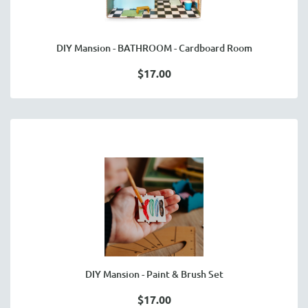
DIY Mansion - BATHROOM - Cardboard Room
$17.00
DIY Mansion - Paint & Brush Set
$17.00