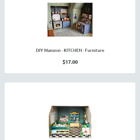
DIY Mansion - KITCHEN - Furniture
$17.00