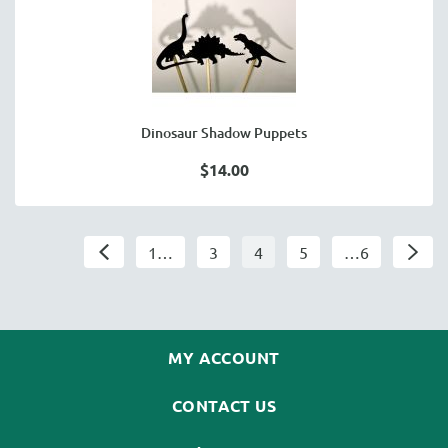
Dinosaur Shadow Puppets
$14.00
1…
3
4
5
…6
MY ACCOUNT
CONTACT US