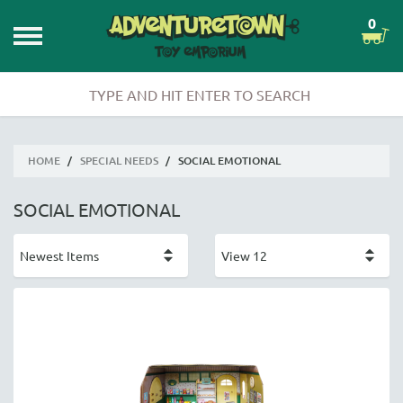
0
HOME
/
SPECIAL NEEDS
/
SOCIAL EMOTIONAL
SOCIAL EMOTIONAL