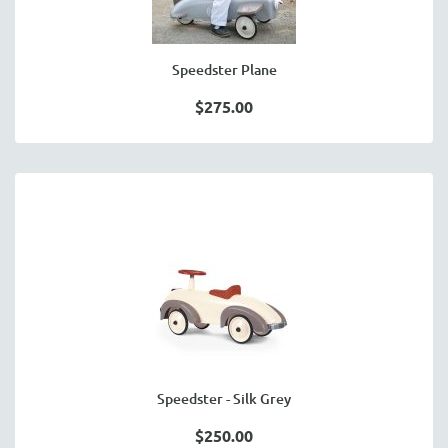
Speedster Plane
$275.00
Speedster - Silk Grey
$250.00