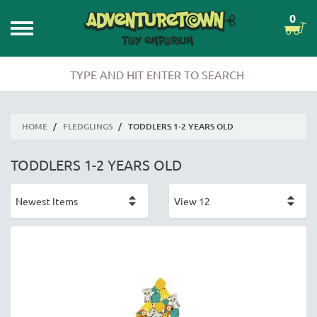
0
HOME
/
FLEDGLINGS
/
TODDLERS 1-2 YEARS OLD
TODDLERS 1-2 YEARS OLD