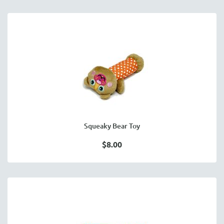
Squeaky Bear Toy
$8.00