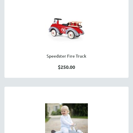
Speedster Fire Truck
$250.00