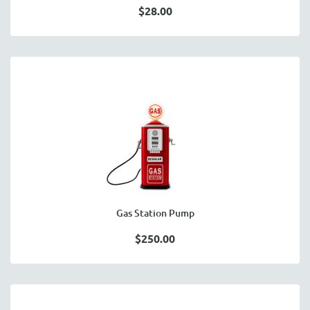
$28.00
Gas Station Pump
$250.00