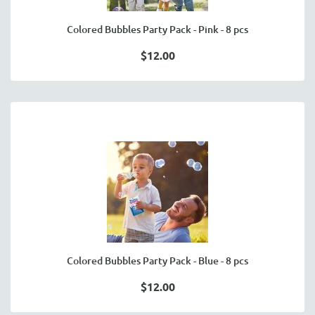
Colored Bubbles Party Pack - Pink - 8 pcs
$12.00
Colored Bubbles Party Pack - Blue - 8 pcs
$12.00