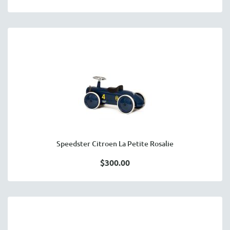
Speedster Citroen La Petite Rosalie
$300.00