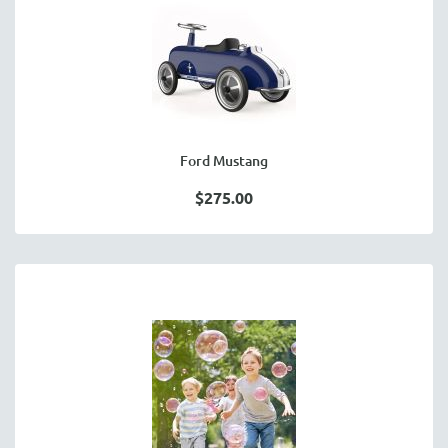
Ford Mustang
$275.00