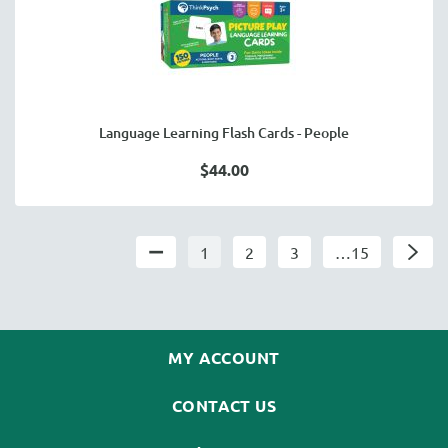
Language Learning Flash Cards - People
$44.00
1
2
3
…15
MY ACCOUNT
CONTACT US