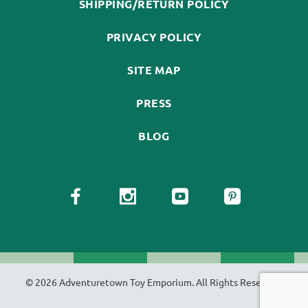
SHIPPING/RETURN POLICY
PRIVACY POLICY
SITE MAP
PRESS
BLOG
© 2026 Adventuretown Toy Emporium. All Rights Reserved.