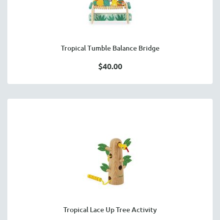
Tropical Tumble Balance Bridge
$40.00
Tropical Lace Up Tree Activity