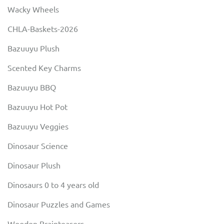
Wacky Wheels
CHLA-Baskets-2026
Bazuuyu Plush
Scented Key Charms
Bazuuyu BBQ
Bazuuyu Hot Pot
Bazuuyu Veggies
Dinosaur Science
Dinosaur Plush
Dinosaurs 0 to 4 years old
Dinosaur Puzzles and Games
Wooden Brainteasers