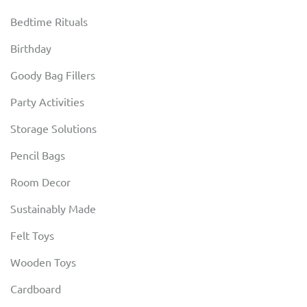
Bedtime Rituals
Birthday
Goody Bag Fillers
Party Activities
Storage Solutions
Pencil Bags
Room Decor
Sustainably Made
Felt Toys
Wooden Toys
Cardboard