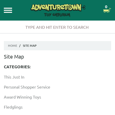
0
HOME
/
SITE MAP
Site Map
CATEGORIES:
This Just In
Personal Shopper Service
Award Winning Toys
Fledglings