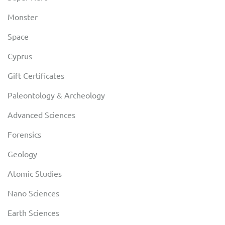
Monster
Space
Cyprus
Gift Certificates
Paleontology & Archeology
Advanced Sciences
Forensics
Geology
Atomic Studies
Nano Sciences
Earth Sciences