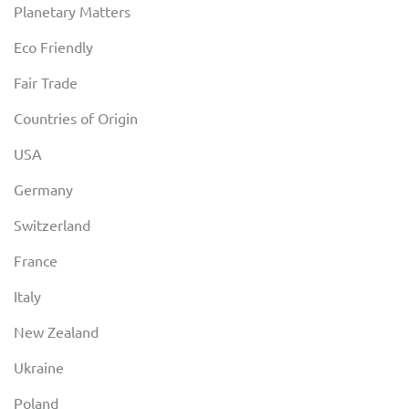
Planetary Matters
Eco Friendly
Fair Trade
Countries of Origin
USA
Germany
Switzerland
France
Italy
New Zealand
Ukraine
Poland