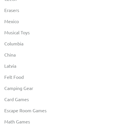
Erasers
Mexico
Musical Toys
Columbia
China
Latvia
Felt Food
Camping Gear
Card Games
Escape Room Games
Math Games