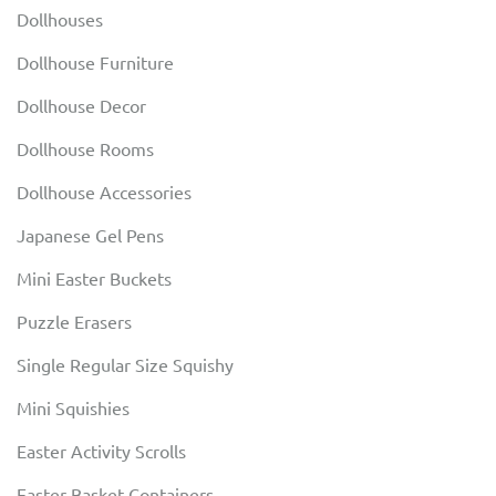
Dollhouses
Dollhouse Furniture
Dollhouse Decor
Dollhouse Rooms
Dollhouse Accessories
Japanese Gel Pens
Mini Easter Buckets
Puzzle Erasers
Single Regular Size Squishy
Mini Squishies
Easter Activity Scrolls
Easter Basket Containers