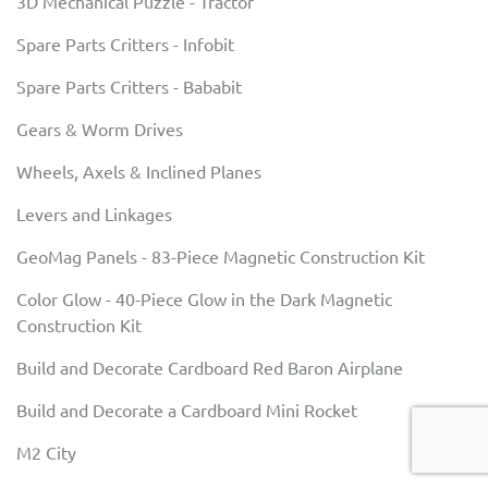
3D Mechanical Puzzle - Tractor
Spare Parts Critters - Infobit
Spare Parts Critters - Bababit
Gears & Worm Drives
Wheels, Axels & Inclined Planes
Levers and Linkages
GeoMag Panels - 83-Piece Magnetic Construction Kit
Color Glow - 40-Piece Glow in the Dark Magnetic
Construction Kit
Build and Decorate Cardboard Red Baron Airplane
Build and Decorate a Cardboard Mini Rocket
M2 City