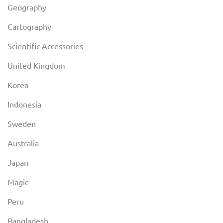
Geography
Cartography
Scientific Accessories
United Kingdom
Korea
Indonesia
Sweden
Australia
Japan
Magic
Peru
Bangladesh