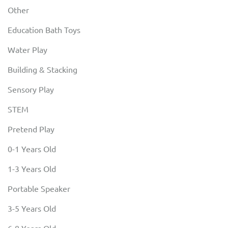
Other
Education Bath Toys
Water Play
Building & Stacking
Sensory Play
STEM
Pretend Play
0-1 Years Old
1-3 Years Old
Portable Speaker
3-5 Years Old