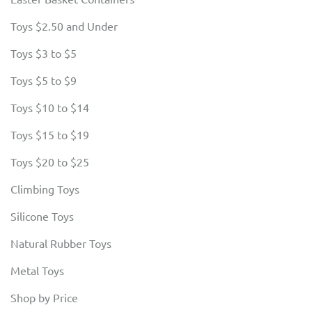
Toys $2.50 and Under
Toys $3 to $5
Toys $5 to $9
Toys $10 to $14
Toys $15 to $19
Toys $20 to $25
Climbing Toys
Silicone Toys
Natural Rubber Toys
Metal Toys
Shop by Price