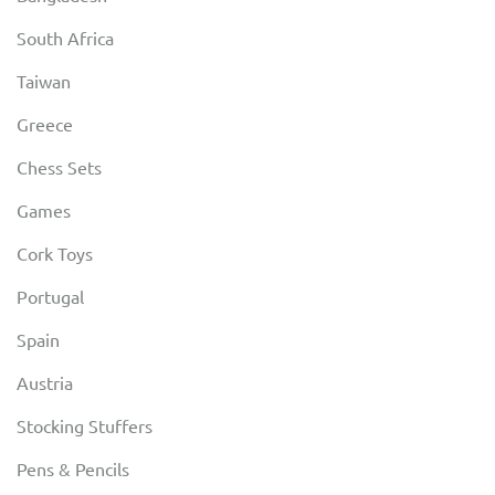
South Africa
Taiwan
Greece
Chess Sets
Games
Cork Toys
Portugal
Spain
Austria
Stocking Stuffers
Pens & Pencils