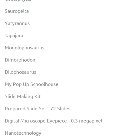
Sauropelta
Yutyrannus
Tapajara
Monolophosaurus
Dimorphodon
Dilophosaurus
My Pop Up Schoolhouse
Slide Making Kit
Prepared Slide Set - 72 Slides
Digital Microscope Eyepiece - 0.3 megapixel
Nanotechnology