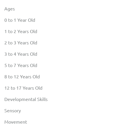
Ages
0 to 1 Year Old
1 to 2 Years Old
2 to 3 Years Old
3 to 4 Years Old
5 to 7 Years Old
8 to 12 Years Old
12 to 17 Years Old
Developmental Skills
Sensory
Movement