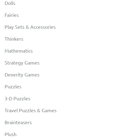
Dolls
Fairies
Play Sets & Accessories
Thinkers
Mathematics
Strategy Games
Dexerity Games
Puzzles
3-D Puzzles
Travel Puzzles & Games
Brainteasers
Plush