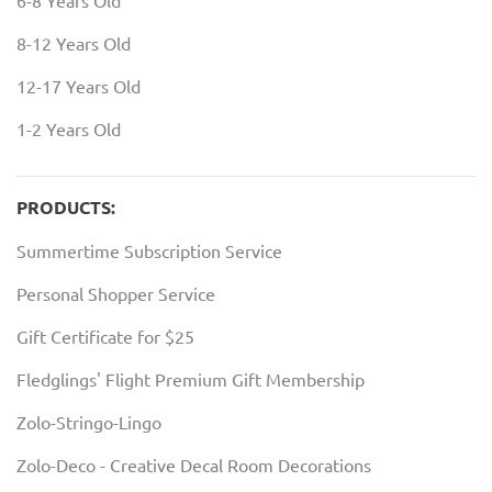
6-8 Years Old
8-12 Years Old
12-17 Years Old
1-2 Years Old
PRODUCTS:
Summertime Subscription Service
Personal Shopper Service
Gift Certificate for $25
Fledglings' Flight Premium Gift Membership
Zolo-Stringo-Lingo
Zolo-Deco - Creative Decal Room Decorations