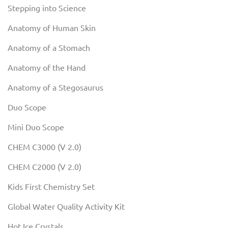
Stepping into Science
Anatomy of Human Skin
Anatomy of a Stomach
Anatomy of the Hand
Anatomy of a Stegosaurus
Duo Scope
Mini Duo Scope
CHEM C3000 (V 2.0)
CHEM C2000 (V 2.0)
Kids First Chemistry Set
Global Water Quality Activity Kit
Hot Ice Crystals