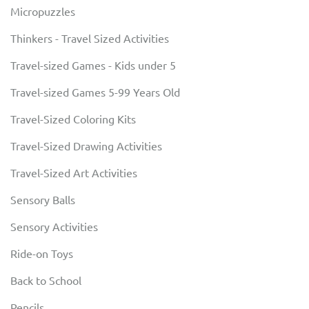
Micropuzzles
Thinkers - Travel Sized Activities
Travel-sized Games - Kids under 5
Travel-sized Games 5-99 Years Old
Travel-Sized Coloring Kits
Travel-Sized Drawing Activities
Travel-Sized Art Activities
Sensory Balls
Sensory Activities
Ride-on Toys
Back to School
Pencils