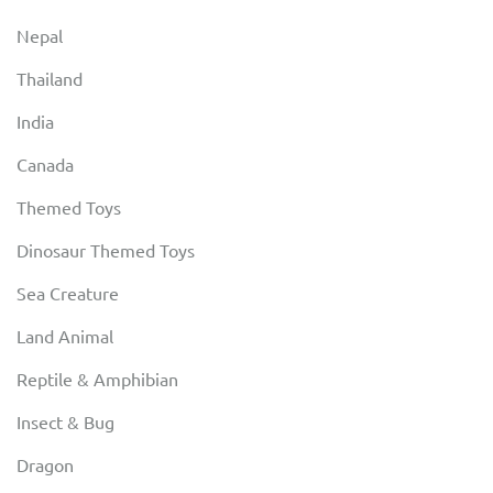
Nepal
Thailand
India
Canada
Themed Toys
Dinosaur Themed Toys
Sea Creature
Land Animal
Reptile & Amphibian
Insect & Bug
Dragon