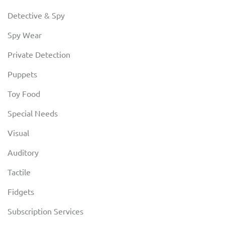
Detective & Spy
Spy Wear
Private Detection
Puppets
Toy Food
Special Needs
Visual
Auditory
Tactile
Fidgets
Subscription Services