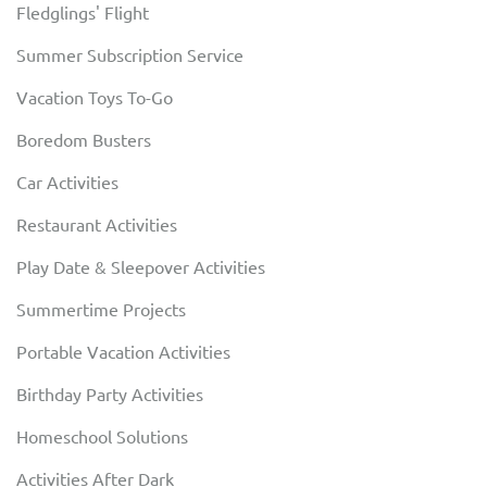
Fledglings' Flight
Summer Subscription Service
Vacation Toys To-Go
Boredom Busters
Car Activities
Restaurant Activities
Play Date & Sleepover Activities
Summertime Projects
Portable Vacation Activities
Birthday Party Activities
Homeschool Solutions
Activities After Dark