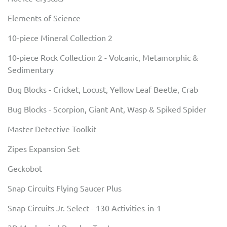
Elements of Science
10-piece Mineral Collection 2
10-piece Rock Collection 2 - Volcanic, Metamorphic &
Sedimentary
Bug Blocks - Cricket, Locust, Yellow Leaf Beetle, Crab
Bug Blocks - Scorpion, Giant Ant, Wasp & Spiked Spider
Master Detective Toolkit
Zipes Expansion Set
Geckobot
Snap Circuits Flying Saucer Plus
Snap Circuits Jr. Select - 130 Activities-in-1