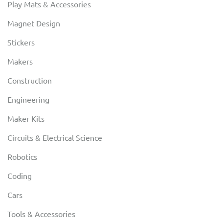
Play Mats & Accessories
Magnet Design
Stickers
Makers
Construction
Engineering
Maker Kits
Circuits & Electrical Science
Robotics
Coding
Cars
Tools & Accessories