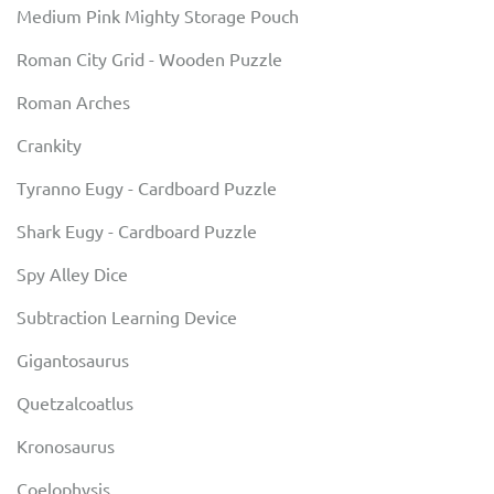
Medium Pink Mighty Storage Pouch
Roman City Grid - Wooden Puzzle
Roman Arches
Crankity
Tyranno Eugy - Cardboard Puzzle
Shark Eugy - Cardboard Puzzle
Spy Alley Dice
Subtraction Learning Device
Gigantosaurus
Quetzalcoatlus
Kronosaurus
Coelophysis