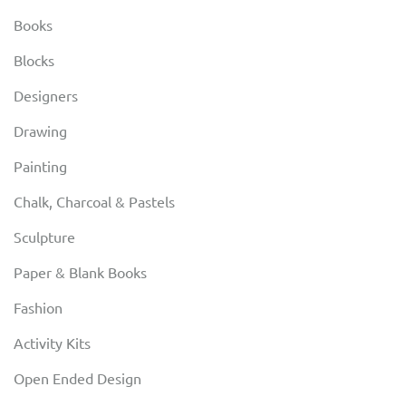
Books
Blocks
Designers
Drawing
Painting
Chalk, Charcoal & Pastels
Sculpture
Paper & Blank Books
Fashion
Activity Kits
Open Ended Design