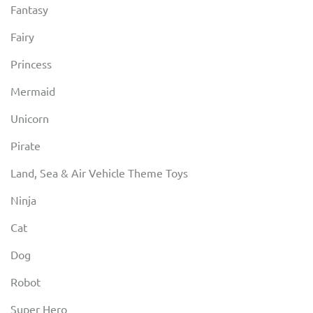
Fantasy
Fairy
Princess
Mermaid
Unicorn
Pirate
Land, Sea & Air Vehicle Theme Toys
Ninja
Cat
Dog
Robot
Super Hero