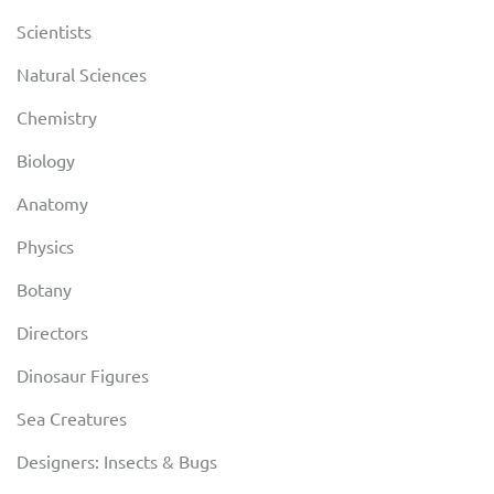
Scientists
Natural Sciences
Chemistry
Biology
Anatomy
Physics
Botany
Directors
Dinosaur Figures
Sea Creatures
Designers: Insects & Bugs