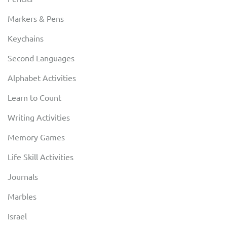
Markers & Pens
Keychains
Second Languages
Alphabet Activities
Learn to Count
Writing Activities
Memory Games
Life Skill Activities
Journals
Marbles
Israel