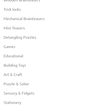
Trick locks
Mechanical Brainteasers
Mini Teasers
Detangling Puzzles
Games
Educational
Building Toys
Art & Craft
Puzzle & Solve
Sensory & Fidgets
Stationery