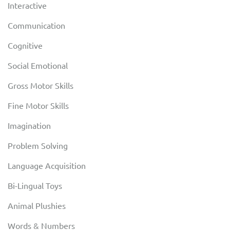
Interactive
Communication
Cognitive
Social Emotional
Gross Motor Skills
Fine Motor Skills
Imagination
Problem Solving
Language Acquisition
Bi-Lingual Toys
Animal Plushies
Words & Numbers