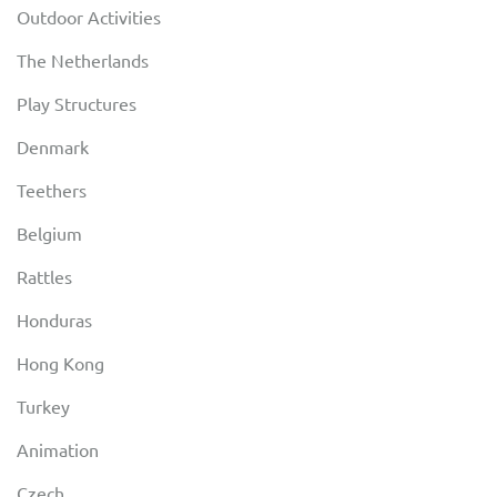
Outdoor Activities
The Netherlands
Play Structures
Denmark
Teethers
Belgium
Rattles
Honduras
Hong Kong
Turkey
Animation
Czech