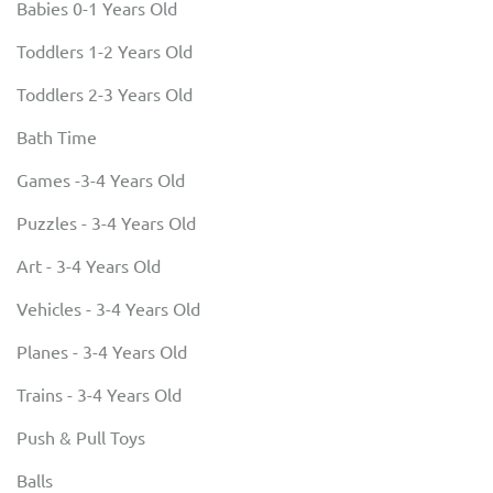
Babies 0-1 Years Old
Toddlers 1-2 Years Old
Toddlers 2-3 Years Old
Bath Time
Games -3-4 Years Old
Puzzles - 3-4 Years Old
Art - 3-4 Years Old
Vehicles - 3-4 Years Old
Planes - 3-4 Years Old
Trains - 3-4 Years Old
Push & Pull Toys
Balls