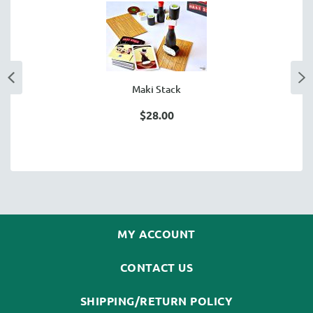
Maki Stack
$28.00
MY ACCOUNT
CONTACT US
SHIPPING/RETURN POLICY