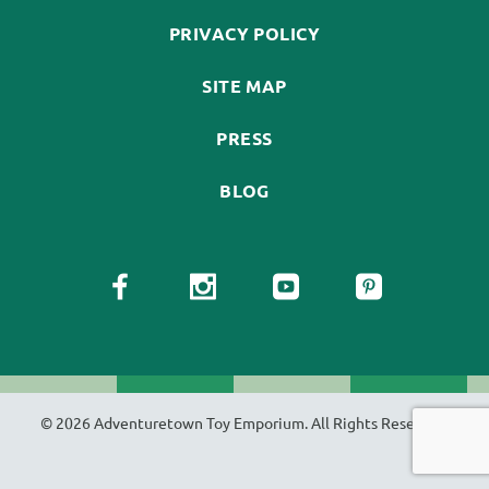
PRIVACY POLICY
SITE MAP
PRESS
BLOG
© 2026 Adventuretown Toy Emporium. All Rights Reserved.