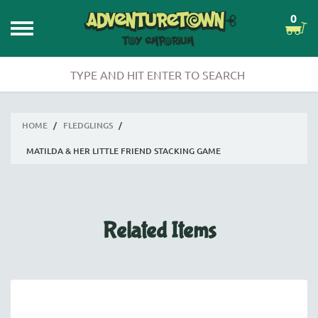
0
HOME
/
FLEDGLINGS
/
MATILDA & HER LITTLE FRIEND STACKING GAME
Related Items