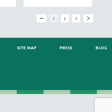
1
2
3
SITE MAP
PRESS
BLOG