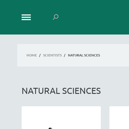
HOME
/
SCIENTISTS
/
NATURAL SCIENCES
NATURAL SCIENCES