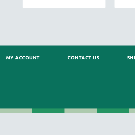
MY ACCOUNT
CONTACT US
SH