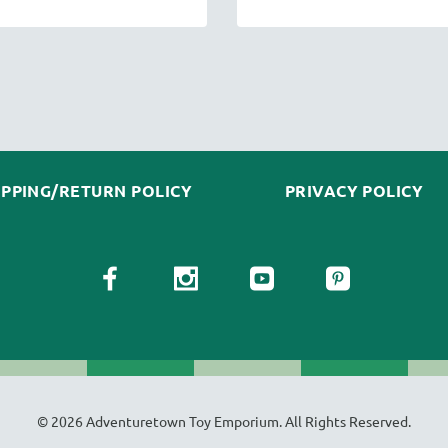
IPPING/RETURN POLICY
PRIVACY POLICY
© 2026 Adventuretown Toy Emporium. All Rights Reserved.