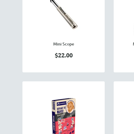
Mini Scope
$22.00