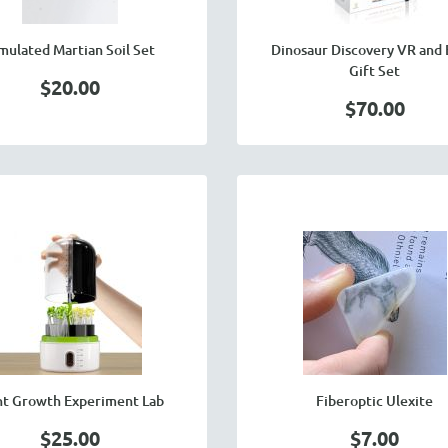
mulated Martian Soil Set
Dinosaur Discovery VR and
Gift Set
$20.00
$70.00
nt Growth Experiment Lab
Fiberoptic Ulexite
$25.00
$7.00