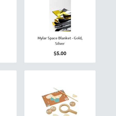
Mylar Space Blanket - Gold,
Silver
$5.00