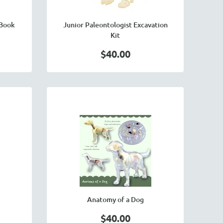
 Book
Junior Paleontologist Excavation
Kit
$40.00
Anatomy of a Dog
$40.00