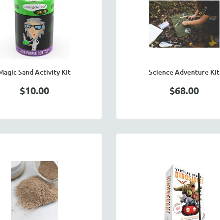
Magic Sand Activity Kit
Science Adventure Kit
$10.00
$68.00