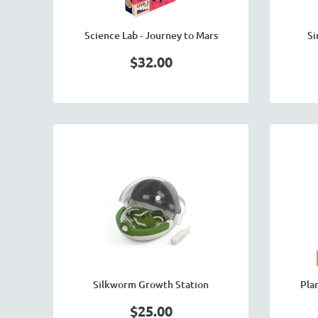
Science Lab - Journey to Mars
Si
$32.00
Silkworm Growth Station
Pla
$25.00