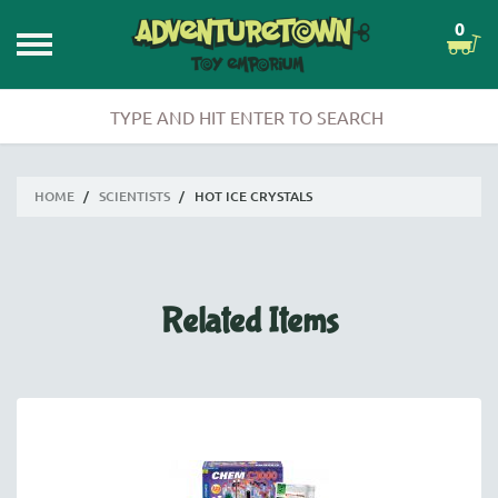
0
HOME
/
SCIENTISTS
/
HOT ICE CRYSTALS
Related Items