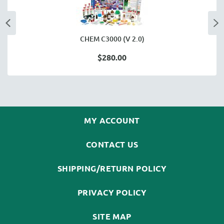
CHEM C3000 (V 2.0)
$280.00
MY ACCOUNT
CONTACT US
SHIPPING/RETURN POLICY
PRIVACY POLICY
SITE MAP