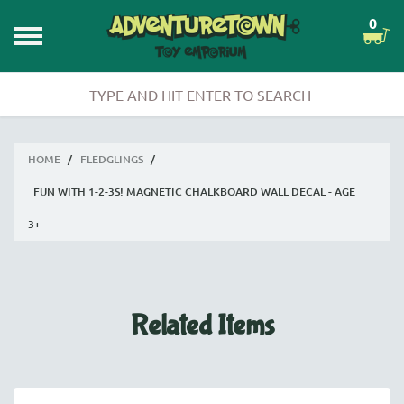
0
HOME
/
FLEDGLINGS
/
FUN WITH 1-2-3S! MAGNETIC CHALKBOARD WALL DECAL - AGE
3+
Related Items