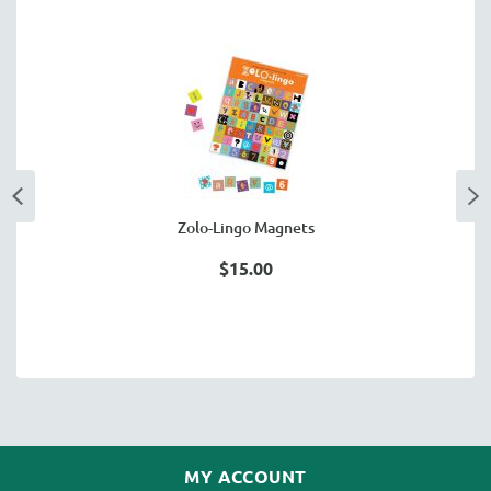
Zolo-Lingo Magnets
$15.00
MY ACCOUNT