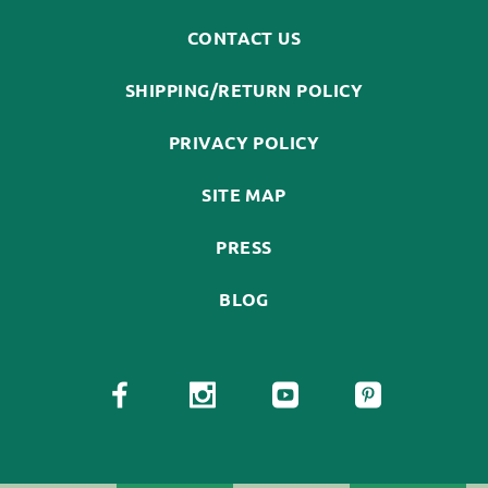
CONTACT US
SHIPPING/RETURN POLICY
PRIVACY POLICY
SITE MAP
PRESS
BLOG