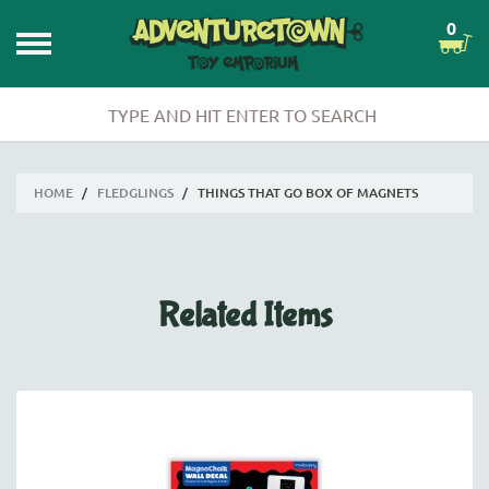
0
HOME
/
FLEDGLINGS
/
THINGS THAT GO BOX OF MAGNETS
Related Items