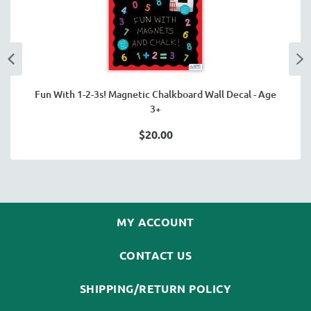
Fun With 1-2-3s! Magnetic Chalkboard Wall Decal - Age
3+
$20.00
MY ACCOUNT
CONTACT US
SHIPPING/RETURN POLICY