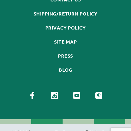
SHIPPING/RETURN POLICY
PRIVACY POLICY
SITE MAP
PRESS
BLOG