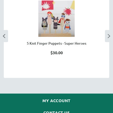
5 Knit Finger Puppets - Super Heroes
$30.00
MY ACCOUNT
CONTACT US