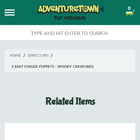
0
HOME
/
DIRECTORS
/
5 KNIT FINGER PUPPETS - SPOOKY CREATURES
Related Items