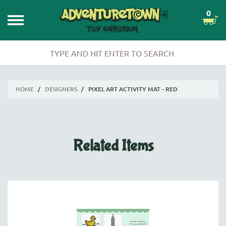
0
HOME
/
DESIGNERS
/
PIXEL ART ACTIVITY MAT - RED
Related Items