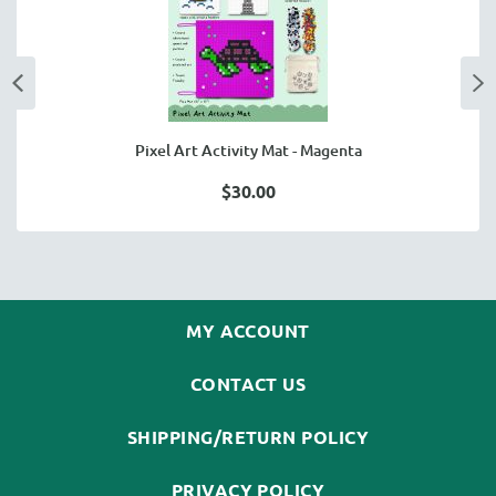
Pixel Art Activity Mat - Magenta
$30.00
MY ACCOUNT
CONTACT US
SHIPPING/RETURN POLICY
PRIVACY POLICY