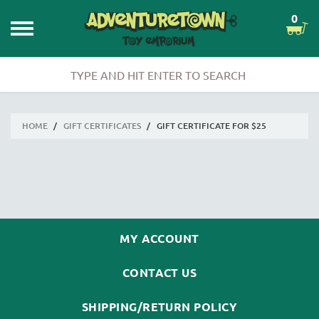
0
HOME
/
GIFT CERTIFICATES
/
GIFT CERTIFICATE FOR $25
MY ACCOUNT
CONTACT US
SHIPPING/RETURN POLICY