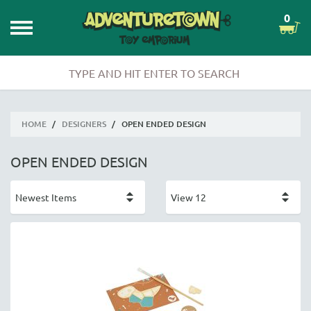
0
HOME
/
DESIGNERS
/
OPEN ENDED DESIGN
OPEN ENDED DESIGN