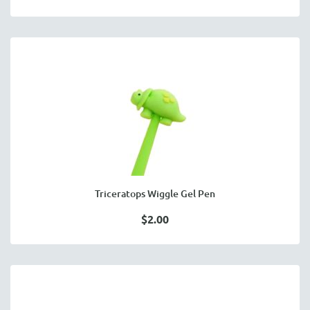
Triceratops Wiggle Gel Pen
$2.00