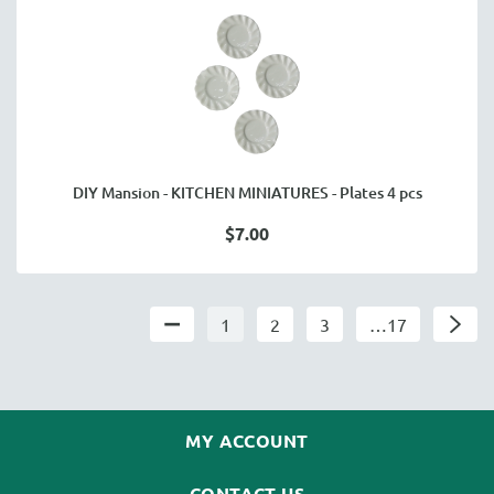
DIY Mansion - KITCHEN MINIATURES - Plates 4 pcs
$7.00
1
2
3
…17
MY ACCOUNT
CONTACT US