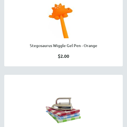
Stegosaurus Wiggle Gel Pen - Orange
$2.00