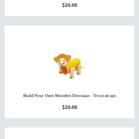
$20.00
Build Your Own Wooden Dinosaur - Triceratops
$20.00