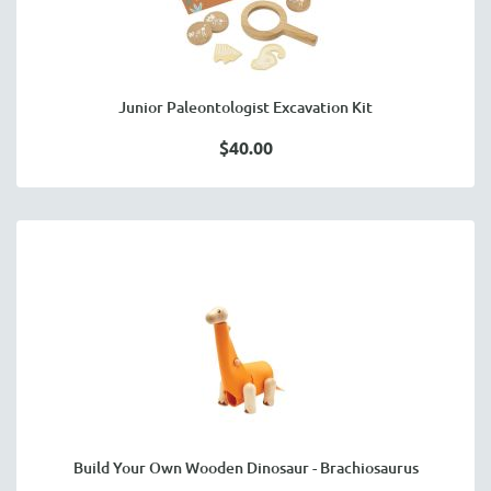
Junior Paleontologist Excavation Kit
$40.00
Build Your Own Wooden Dinosaur - Brachiosaurus