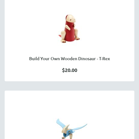
Build Your Own Wooden Dinosaur - T-Rex
$20.00