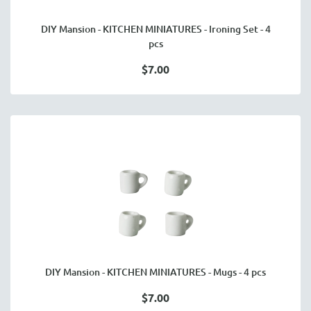
DIY Mansion - KITCHEN MINIATURES - Ironing Set - 4
pcs
$7.00
DIY Mansion - KITCHEN MINIATURES - Mugs - 4 pcs
$7.00