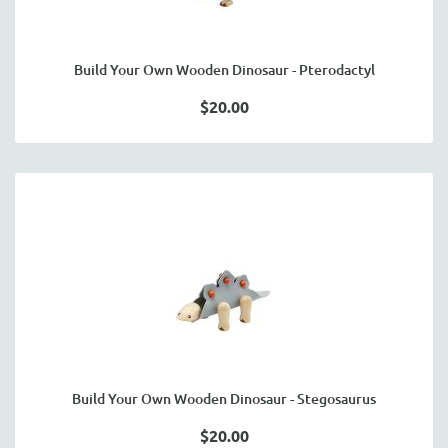
Build Your Own Wooden Dinosaur - Pterodactyl
$20.00
Build Your Own Wooden Dinosaur - Stegosaurus
$20.00