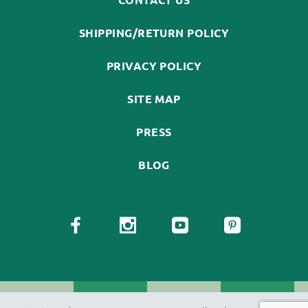
SHIPPING/RETURN POLICY
PRIVACY POLICY
SITE MAP
PRESS
BLOG