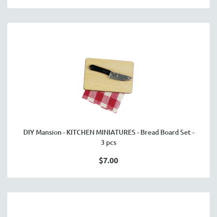
DIY Mansion - KITCHEN MINIATURES - Bread Board Set -
3 pcs
$7.00