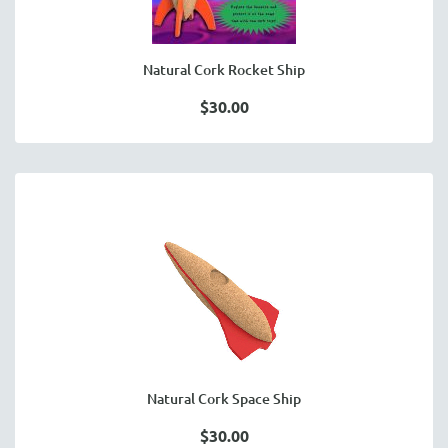
Natural Cork Rocket Ship
$30.00
Natural Cork Space Ship
$30.00