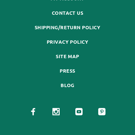
CONTACT US
SHIPPING/RETURN POLICY
PRIVACY POLICY
SITE MAP
PRESS
BLOG