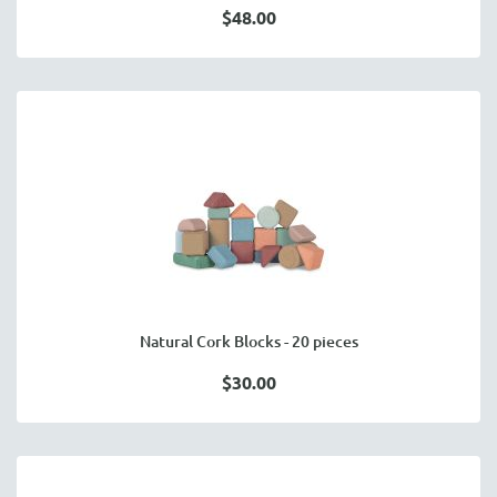
$48.00
Natural Cork Blocks - 20 pieces
$30.00