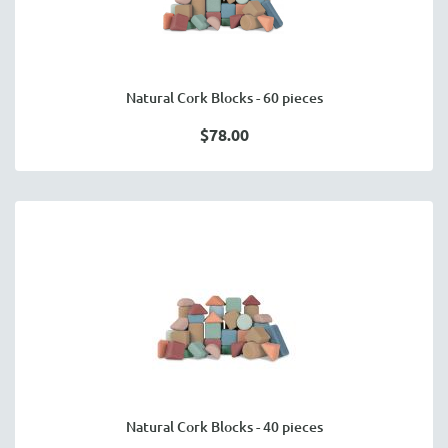
Natural Cork Blocks - 60 pieces
$78.00
Natural Cork Blocks - 40 pieces