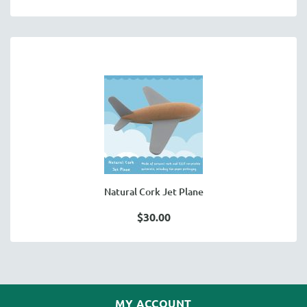
Natural Cork Jet Plane
$30.00
MY ACCOUNT