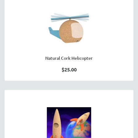
Natural Cork Helicopter
$25.00