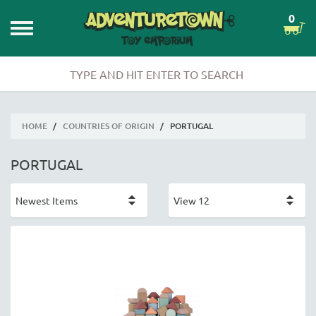
0
HOME
/
COUNTRIES OF ORIGIN
/
PORTUGAL
PORTUGAL