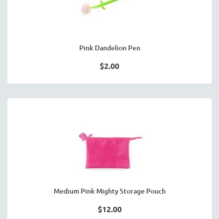
Pink Dandelion Pen
$2.00
Medium Pink Mighty Storage Pouch
$12.00