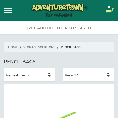
0
HOME
/
STORAGE SOLUTIONS
/
PENCIL BAGS
PENCIL BAGS