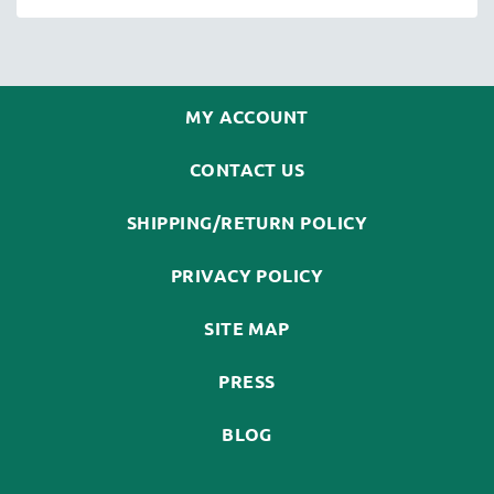
MY ACCOUNT
CONTACT US
SHIPPING/RETURN POLICY
PRIVACY POLICY
SITE MAP
PRESS
BLOG