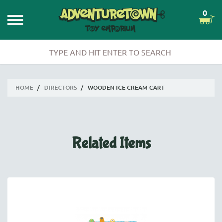
0
HOME
/
DIRECTORS
/
WOODEN ICE CREAM CART
Related Items