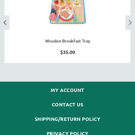
Wooden Breakfast Tray
$35.00
MY ACCOUNT
CONTACT US
SHIPPING/RETURN POLICY
PRIVACY POLICY