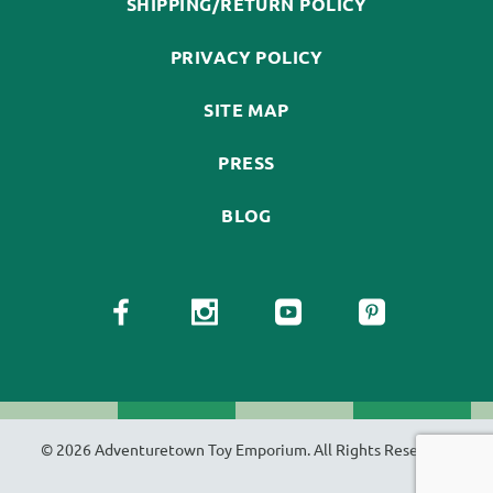
SHIPPING/RETURN POLICY
PRIVACY POLICY
SITE MAP
PRESS
BLOG
© 2026 Adventuretown Toy Emporium. All Rights Reserved.