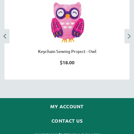
Keychain Sewing Project - Owl
$18.00
MY ACCOUNT
CONTACT US