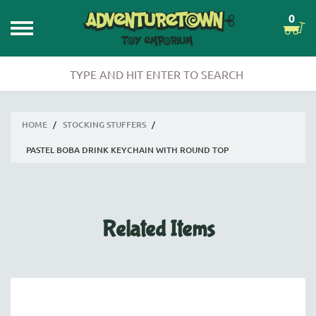
0
HOME
/
STOCKING STUFFERS
/
PASTEL BOBA DRINK KEYCHAIN WITH ROUND TOP
Related Items