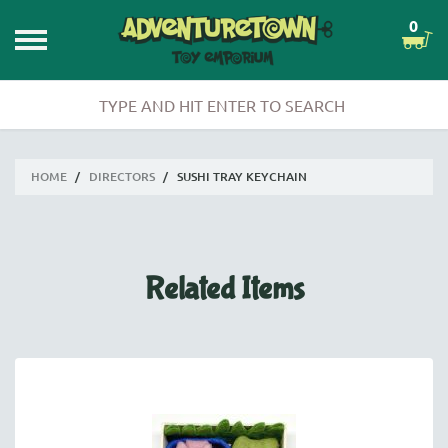
0
HOME
/
DIRECTORS
/
SUSHI TRAY KEYCHAIN
Related Items