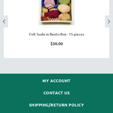
Felt Sushi in Bento Box - 15 pieces
$30.00
MY ACCOUNT
CONTACT US
SHIPPING/RETURN POLICY