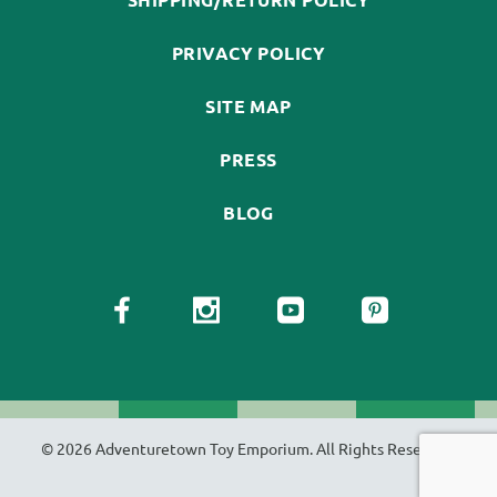
PRIVACY POLICY
SITE MAP
PRESS
BLOG
© 2026 Adventuretown Toy Emporium. All Rights Reserved.