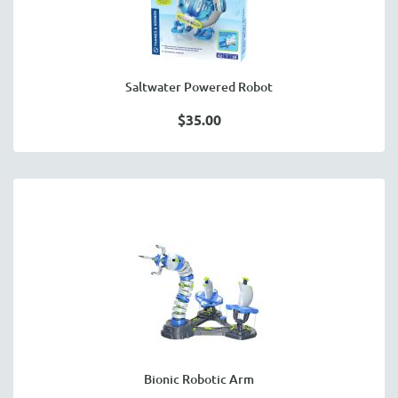
Saltwater Powered Robot
$35.00
Bionic Robotic Arm