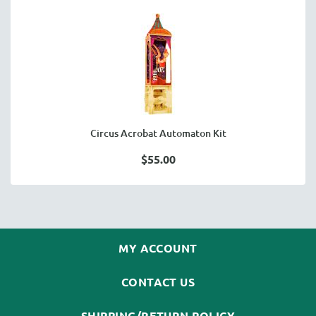
Circus Acrobat Automaton Kit
$55.00
MY ACCOUNT
CONTACT US
SHIPPING/RETURN POLICY