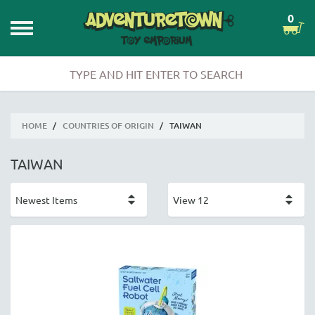
0
HOME
/
COUNTRIES OF ORIGIN
/
TAIWAN
TAIWAN