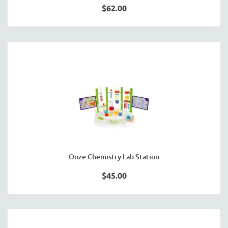
$62.00
Ooze Chemistry Lab Station
$45.00