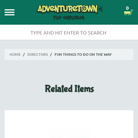
0
HOME
/
DIRECTORS
/
FUN THINGS TO DO ON THE WAY
Related Items