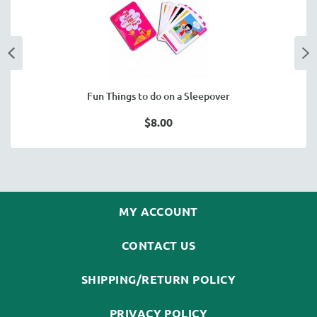
Fun Things to do on a Sleepover
$8.00
MY ACCOUNT
CONTACT US
SHIPPING/RETURN POLICY
PRIVACY POLICY