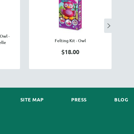
O
Owl -
Felting Kit - Owl
lle
$18.00
SITE MAP
PRESS
BLOG