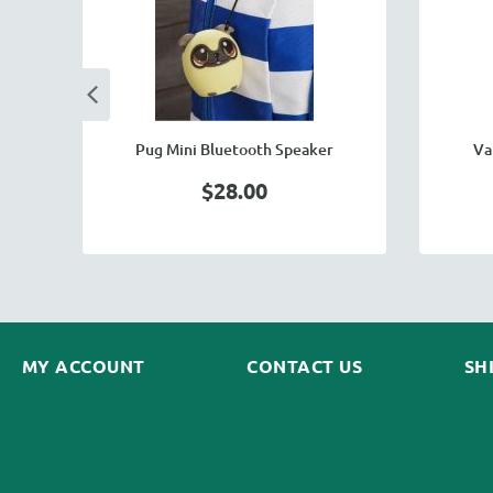
Pug Mini Bluetooth Speaker
Va
$28.00
MY ACCOUNT
CONTACT US
SH