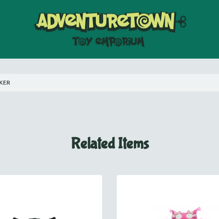
AKER
Related Items