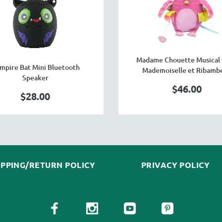
Madame Chouette Musical 
mpire Bat Mini Bluetooth
Mademoiselle et Ribambe
Speaker
$46.00
$28.00
IPPING/RETURN POLICY
PRIVACY POLICY