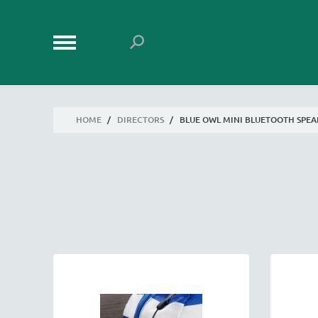
HOME
/
DIRECTORS
/
BLUE OWL MINI BLUETOOTH SPE