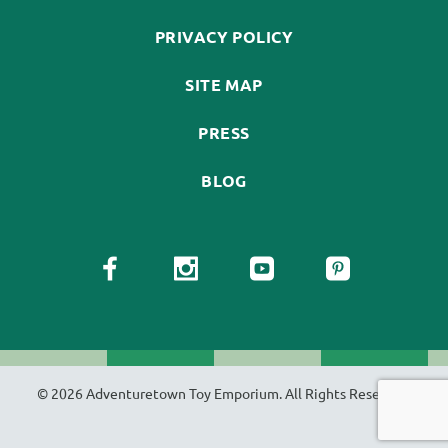
PRIVACY POLICY
SITE MAP
PRESS
BLOG
© 2026 Adventuretown Toy Emporium. All Rights Reserved.