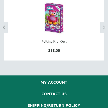
Felting Kit - Owl
$18.00
MY ACCOUNT
CONTACT US
SHIPPING/RETURN POLICY