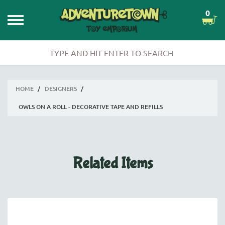
0
HOME
/
DESIGNERS
/
OWLS ON A ROLL - DECORATIVE TAPE AND REFILLS
Related Items