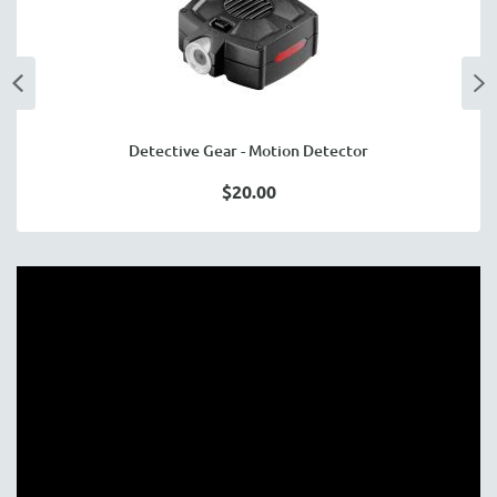
Detective Gear - Motion Detector
$20.00