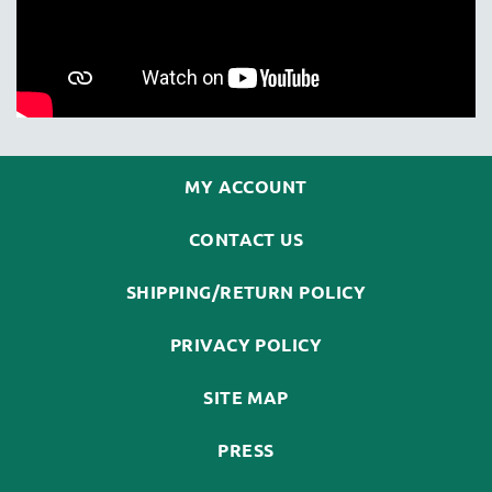
MY ACCOUNT
CONTACT US
SHIPPING/RETURN POLICY
PRIVACY POLICY
SITE MAP
PRESS