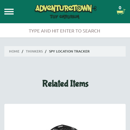
0
HOME
/
THINKERS
/
SPY LOCATION TRACKER
Related Items