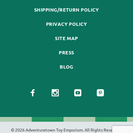
SHIPPING/RETURN POLICY
PRIVACY POLICY
SITE MAP
PRESS
BLOG
© 2026 Adventuretown Toy Emporium. All Rights Reserved.