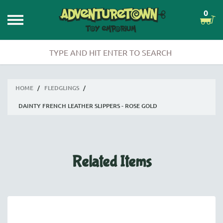
0
HOME
/
FLEDGLINGS
/
DAINTY FRENCH LEATHER SLIPPERS - ROSE GOLD
Related Items