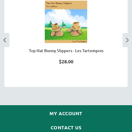
Top Hat Bunny Slippers - Les Tartempois
$28.00
MY ACCOUNT
CONTACT US