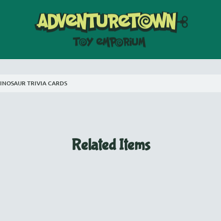
INOSAUR TRIVIA CARDS
Related Items