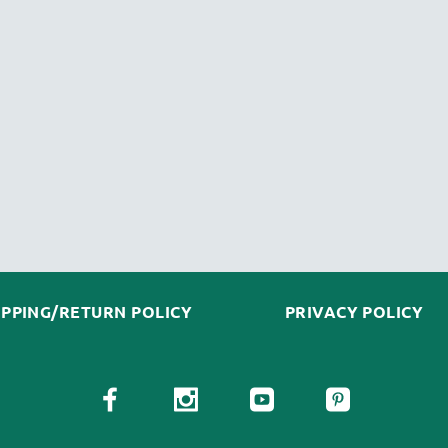
IPPING/RETURN POLICY
PRIVACY POLICY