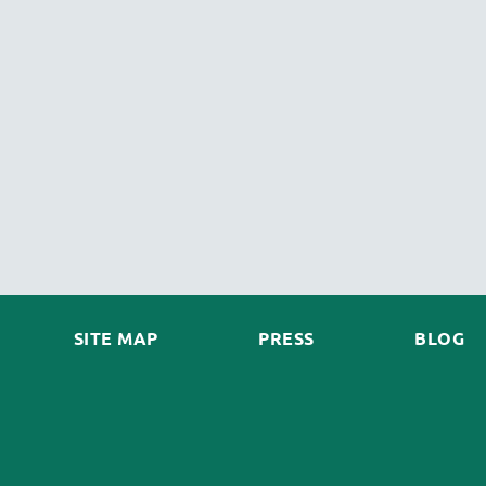
SITE MAP
PRESS
BLOG