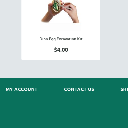
Dino Egg Excavation Kit
$4.00
MY ACCOUNT
CONTACT US
SH