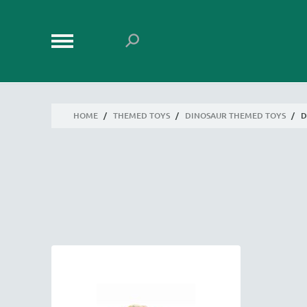
HOME
/
THEMED TOYS
/
DINOSAUR THEMED TOYS
/
D