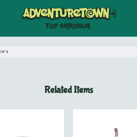
 OF 6
Related Items