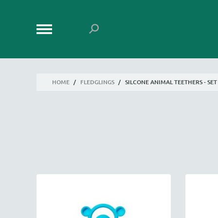
HOME
/
FLEDGLINGS
/
SILCONE ANIMAL TEETHERS - SET