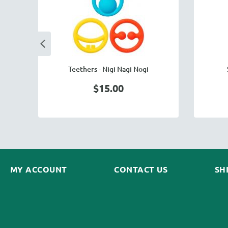
rn
Teethers - Nigi Nagi Nogi
$15.00
MY ACCOUNT
CONTACT US
SH