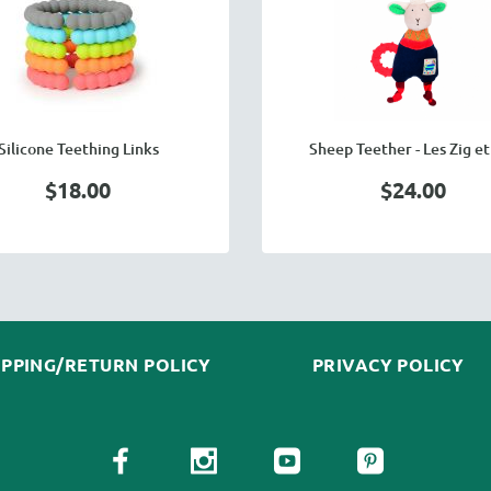
Silicone Teething Links
Sheep Teether - Les Zig et
$18.00
$24.00
IPPING/RETURN POLICY
PRIVACY POLICY