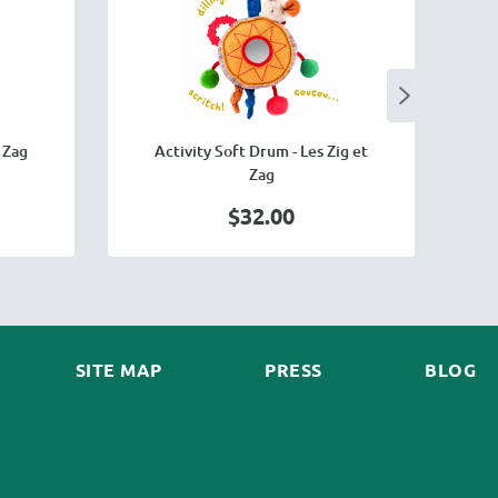
 Zag
Activity Soft Drum - Les Zig et
Zag
$32.00
SITE MAP
PRESS
BLOG