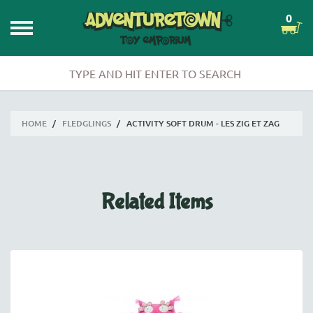
0
HOME
/
FLEDGLINGS
/
ACTIVITY SOFT DRUM - LES ZIG ET ZAG
Related Items