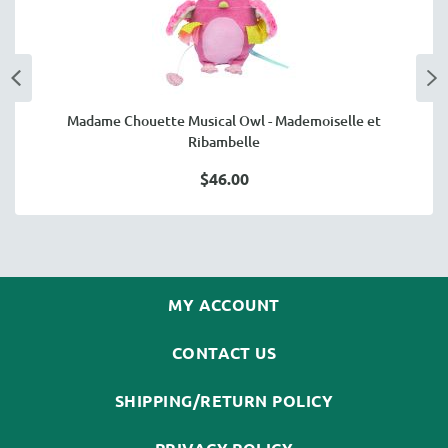
Madame Chouette Musical Owl - Mademoiselle et
Ribambelle
$46.00
MY ACCOUNT
CONTACT US
SHIPPING/RETURN POLICY