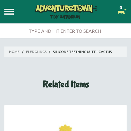
0
HOME
/
FLEDGLINGS
/
SILICONE TEETHING MITT - CACTUS
Related Items