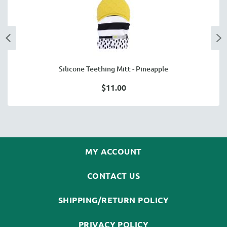
Silicone Teething Mitt - Pineapple
$11.00
MY ACCOUNT
CONTACT US
SHIPPING/RETURN POLICY
PRIVACY POLICY