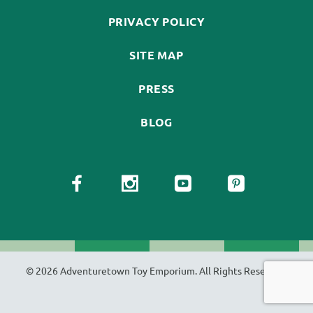
PRIVACY POLICY
SITE MAP
PRESS
BLOG
© 2026 Adventuretown Toy Emporium. All Rights Reserved.