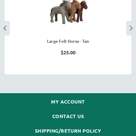
Large Felt Horse - Tan
$25.00
MY ACCOUNT
CONTACT US
SHIPPING/RETURN POLICY