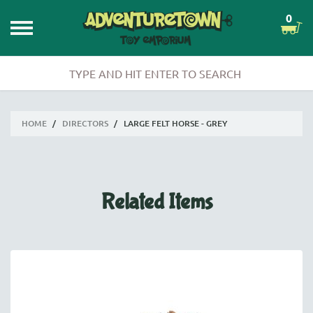
0
HOME
/
DIRECTORS
/
LARGE FELT HORSE - GREY
Related Items