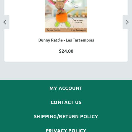
Bunny Rattle - Les Tartempois
$24.00
MY ACCOUNT
CONTACT US
SHIPPING/RETURN POLICY
PRIVACY POLICY