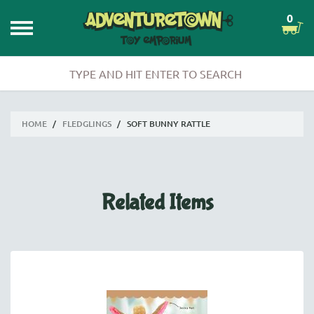
0
HOME
/
FLEDGLINGS
/
SOFT BUNNY RATTLE
Related Items