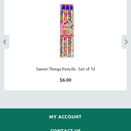
Sweet Things Pencils - Set of 12
$6.00
MY ACCOUNT
CONTACT US