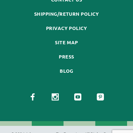
SHIPPING/RETURN POLICY
PRIVACY POLICY
SITE MAP
PRESS
BLOG