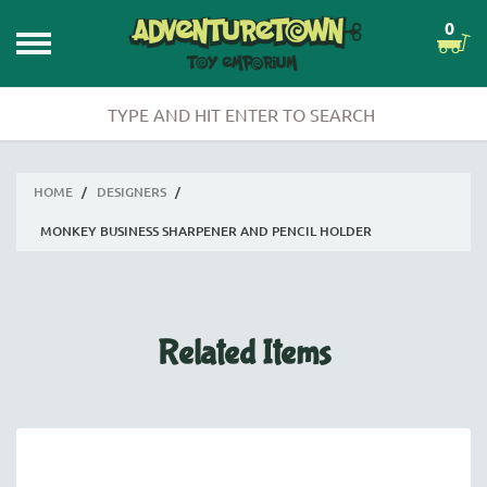
0
HOME
/
DESIGNERS
/
MONKEY BUSINESS SHARPENER AND PENCIL HOLDER
Related Items