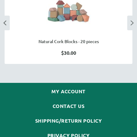
Natural Cork Blocks - 20 pieces
$30.00
MY ACCOUNT
CONTACT US
SHIPPING/RETURN POLICY
PRIVACY POLICY