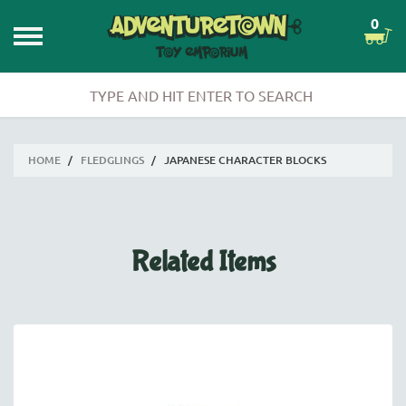
0
HOME
/
FLEDGLINGS
/
JAPANESE CHARACTER BLOCKS
Related Items