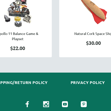
pollo 11 Balance Game &
Natural Cork Space Shi
Playset
$30.00
$22.00
IPPING/RETURN POLICY
PRIVACY POLICY