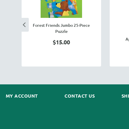
Forest Friends Jumbo 25-Piece
Puzzle
A
$15.00
MY ACCOUNT
CONTACT US
SH