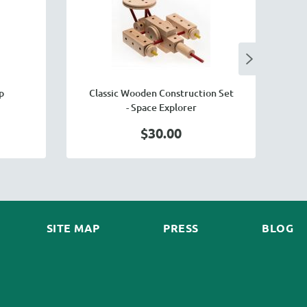
p
Classic Wooden Construction Set
- Space Explorer
$30.00
SITE MAP
PRESS
BLOG