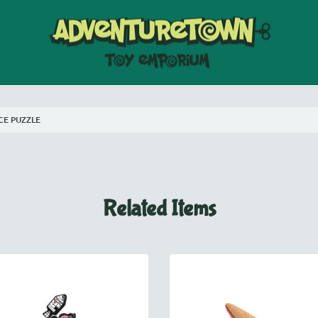
CE PUZZLE
Related Items