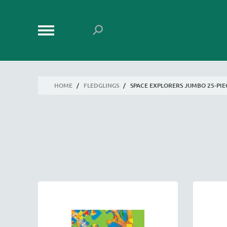
HOME
/
FLEDGLINGS
/
SPACE EXPLORERS JUMBO 25-PIE