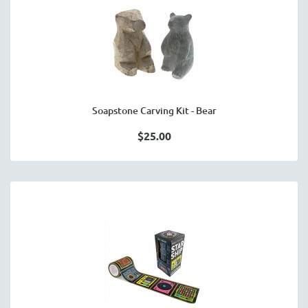
Soapstone Carving Kit - Bear
$25.00