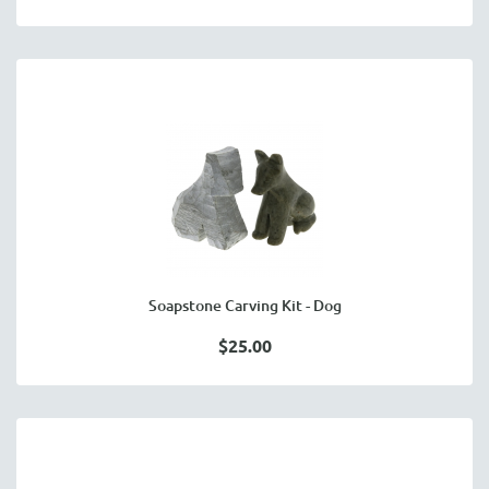
Soapstone Carving Kit - Dog
$25.00