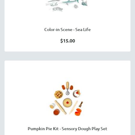
Color-in Scene - Sea Life
$15.00
Pumpkin Pie Kit - Sensory Dough Play Set