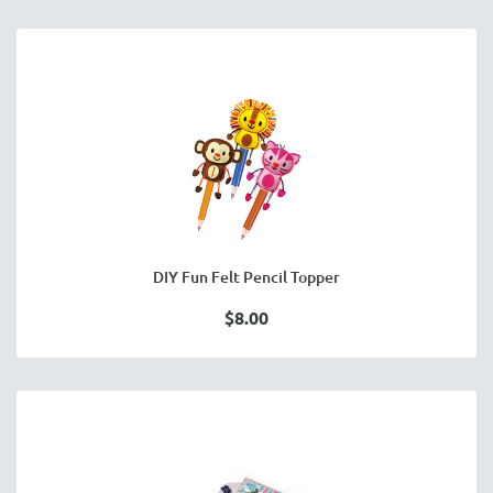
DIY Fun Felt Pencil Topper
$8.00