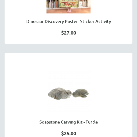
Dinosaur Discovery Poster- Sticker Activity
$27.00
Soapstone Carving Kit - Turtle
$25.00