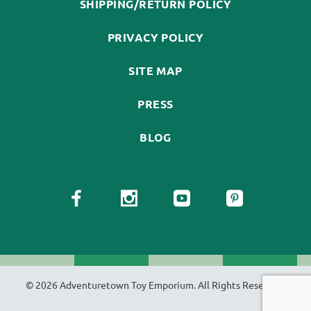
SHIPPING/RETURN POLICY
PRIVACY POLICY
SITE MAP
PRESS
BLOG
© 2026 Adventuretown Toy Emporium. All Rights Reserved.