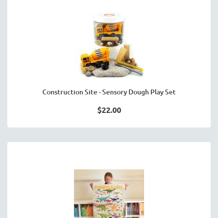
Construction Site - Sensory Dough Play Set
$22.00