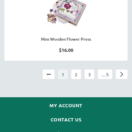
Mini Wooden Flower Press
$16.00
1
2
3
…5
MY ACCOUNT
CONTACT US