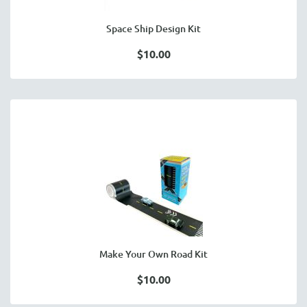
Space Ship Design Kit
$10.00
Make Your Own Road Kit
$10.00