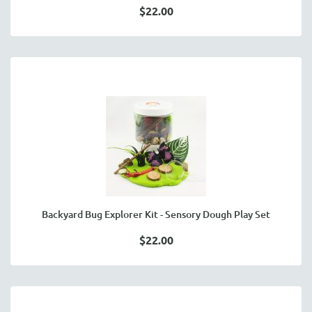
$22.00
Backyard Bug Explorer Kit - Sensory Dough Play Set
$22.00