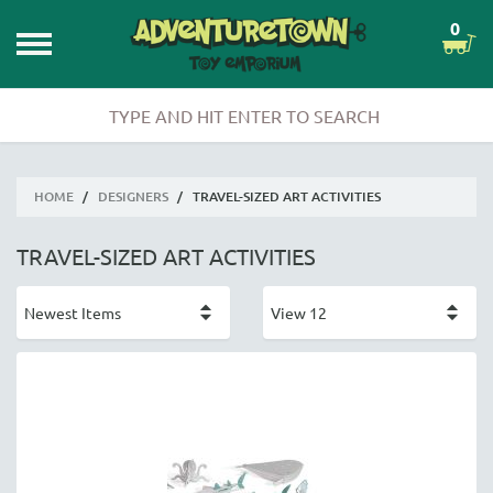
0
HOME
/
DESIGNERS
/
TRAVEL-SIZED ART ACTIVITIES
TRAVEL-SIZED ART ACTIVITIES