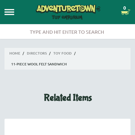
0
HOME
/
DIRECTORS
/
TOY FOOD
/
11-PIECE WOOL FELT SANDWICH
Related Items