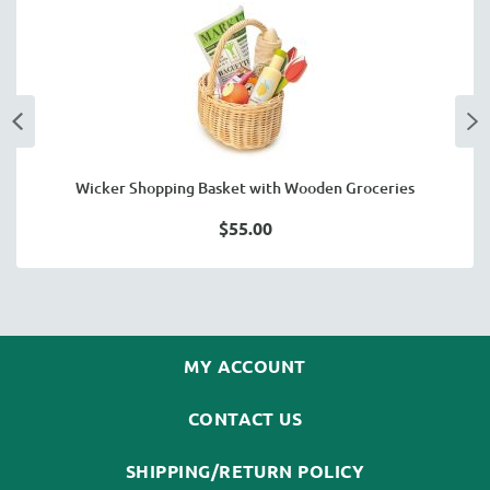
Wicker Shopping Basket with Wooden Groceries
$55.00
MY ACCOUNT
CONTACT US
SHIPPING/RETURN POLICY