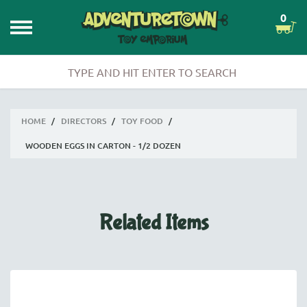
0
HOME
/
DIRECTORS
/
TOY FOOD
/
WOODEN EGGS IN CARTON - 1/2 DOZEN
Related Items