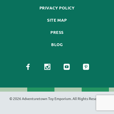
PRIVACY POLICY
SITE MAP
PRESS
BLOG
© 2026 Adventuretown Toy Emporium. All Rights Reserved.