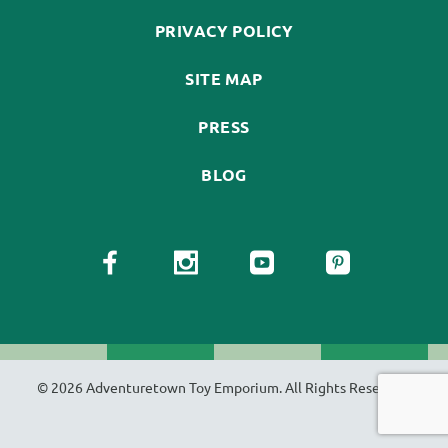
PRIVACY POLICY
SITE MAP
PRESS
BLOG
© 2026 Adventuretown Toy Emporium. All Rights Reserved.