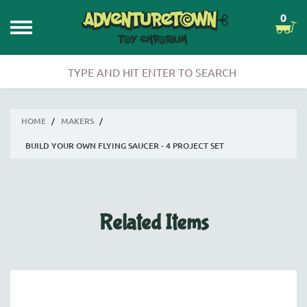
0
HOME
/
MAKERS
/
BUILD YOUR OWN FLYING SAUCER - 4 PROJECT SET
Related Items