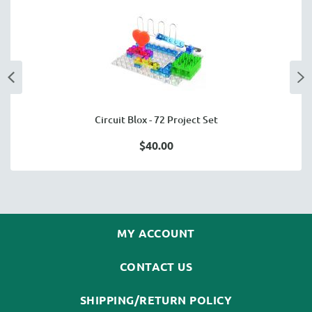
Circuit Blox - 72 Project Set
$40.00
MY ACCOUNT
CONTACT US
SHIPPING/RETURN POLICY