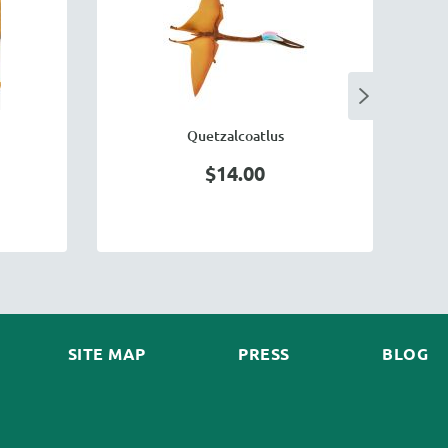
Quetzalcoatlus
$14.00
SITE MAP
PRESS
BLOG