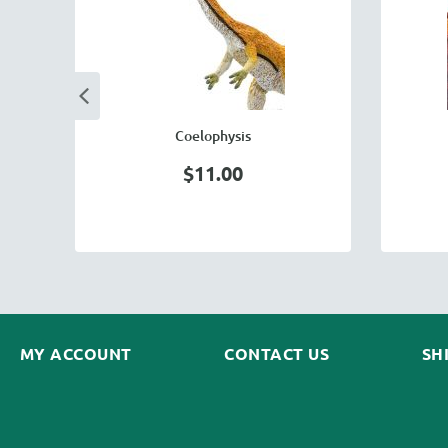
Coelophysis
$11.00
MY ACCOUNT
CONTACT US
SH