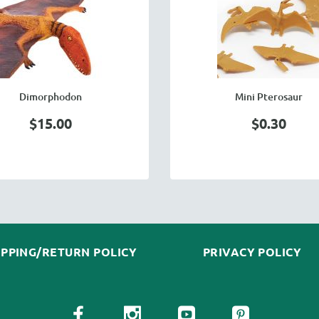
Dimorphodon
Mini Pterosaur
$15.00
$0.30
IPPING/RETURN POLICY
PRIVACY POLICY