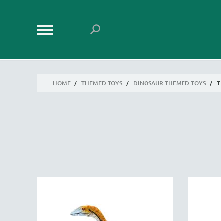
HOME
/
THEMED TOYS
/
DINOSAUR THEMED TOYS
/
T