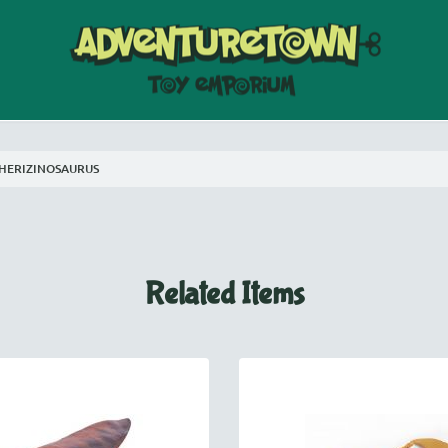
HERIZINOSAURUS
Related Items