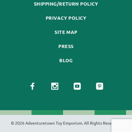
SHIPPING/RETURN POLICY
PRIVACY POLICY
SITE MAP
PRESS
BLOG
© 2026 Adventuretown Toy Emporium. All Rights Reserved.