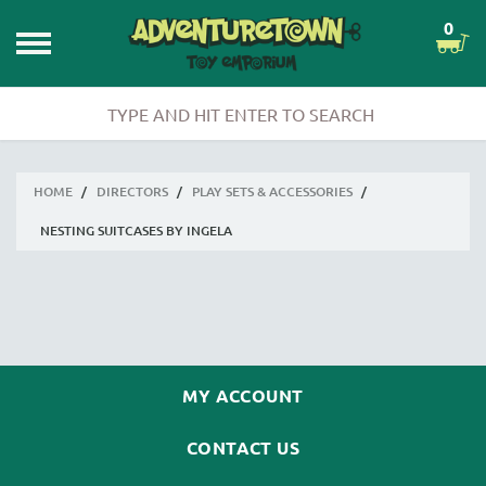
0
HOME
/
DIRECTORS
/
PLAY SETS & ACCESSORIES
/
NESTING SUITCASES BY INGELA
MY ACCOUNT
CONTACT US