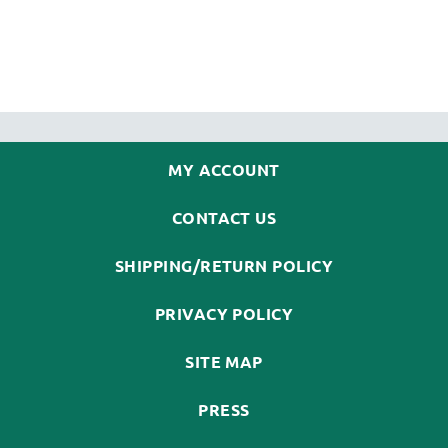
MY ACCOUNT
CONTACT US
SHIPPING/RETURN POLICY
PRIVACY POLICY
SITE MAP
PRESS