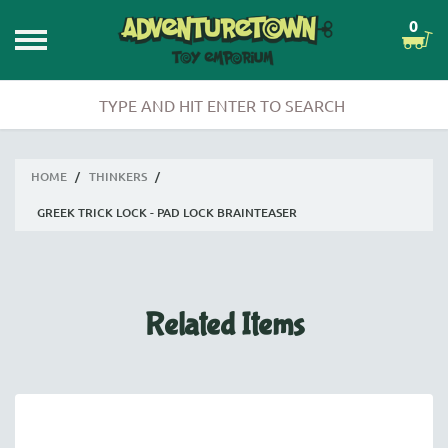
0
HOME
/
THINKERS
/
GREEK TRICK LOCK - PAD LOCK BRAINTEASER
Related Items