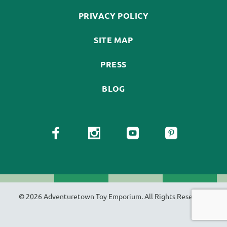
PRIVACY POLICY
SITE MAP
PRESS
BLOG
© 2026 Adventuretown Toy Emporium. All Rights Reserved.