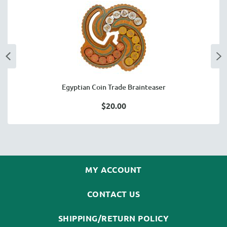
Egyptian Coin Trade Brainteaser
$20.00
MY ACCOUNT
CONTACT US
SHIPPING/RETURN POLICY