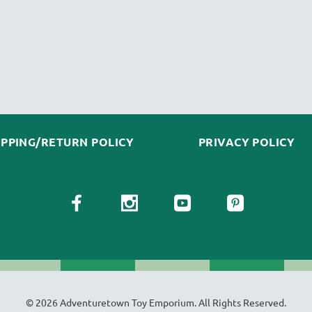
IPPING/RETURN POLICY
PRIVACY POLICY
© 2026 Adventuretown Toy Emporium. All Rights Reserved.