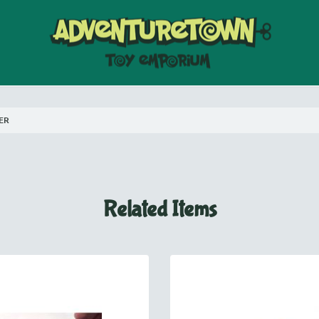
ER
Related Items