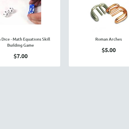
 Dice - Math Equations Skill
Roman Arches
Building Game
$5.00
$7.00