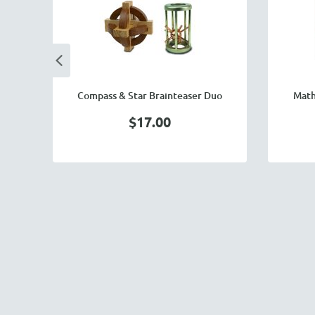
Compass & Star Brainteaser Duo
Math
$17.00