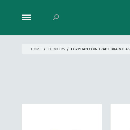
HOME
/
THINKERS
/
EGYPTIAN COIN TRADE BRAINTEAS