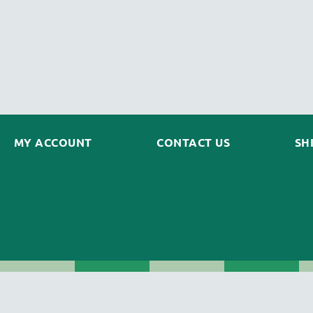
MY ACCOUNT
CONTACT US
SH