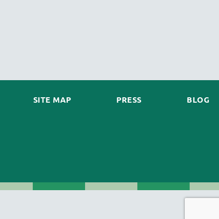
SITE MAP
PRESS
BLOG