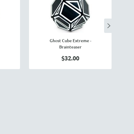
Ghost Cube Extreme -
M
Brainteaser
$32.00