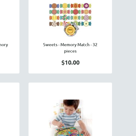
mory
Sweets - Memory Match - 32
pieces
$10.00