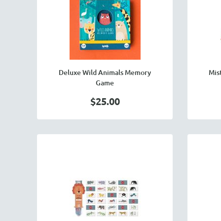
Deluxe Wild Animals Memory
Mis
Game
$25.00