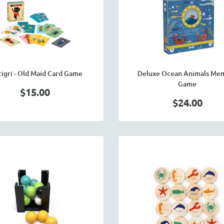
tigri - Old Maid Card Game
Deluxe Ocean Animals Me
Game
$15.00
$24.00