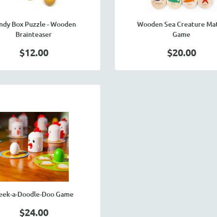
ndy Box Puzzle - Wooden
Wooden Sea Creature Ma
Brainteaser
Game
$12.00
$20.00
eek-a-Doodle-Doo Game
$24.00