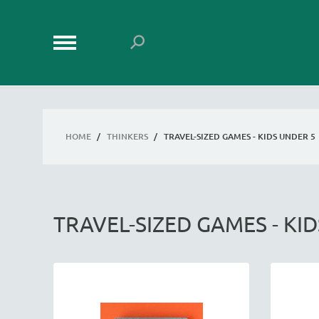
HOME
/
THINKERS
/
TRAVEL-SIZED GAMES - KIDS UNDER 5
TRAVEL-SIZED GAMES - KI