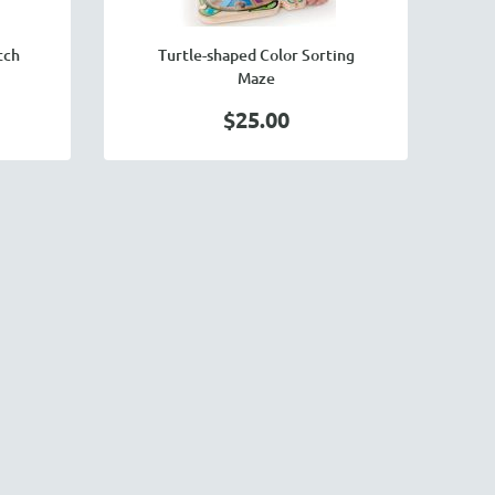
tch
Turtle-shaped Color Sorting
Maze
$25.00