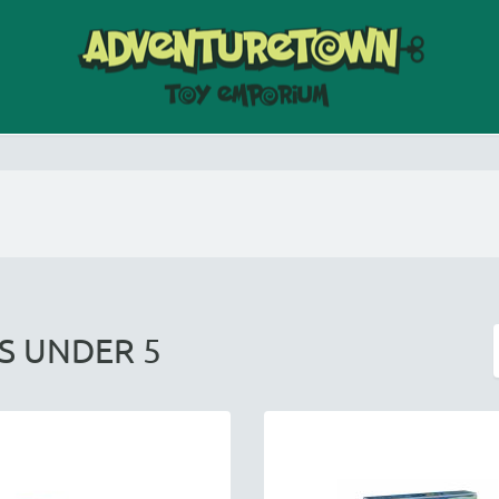
DS UNDER 5