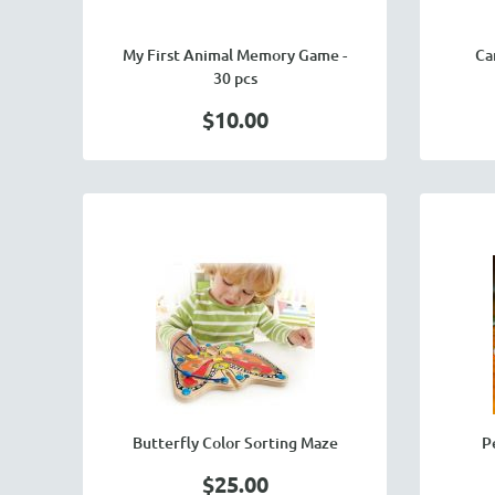
My First Animal Memory Game -
Ca
30 pcs
$10.00
Butterfly Color Sorting Maze
P
$25.00