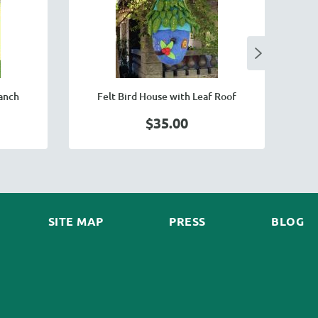
ranch
Felt Bird House with Leaf Roof
$35.00
SITE MAP
PRESS
BLOG