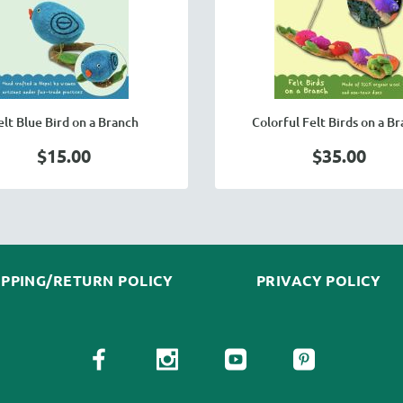
elt Blue Bird on a Branch
Colorful Felt Birds on a B
$15.00
$35.00
IPPING/RETURN POLICY
PRIVACY POLICY