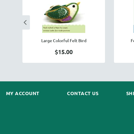
Large Colorful Felt Bird
F
$15.00
MY ACCOUNT
CONTACT US
SH