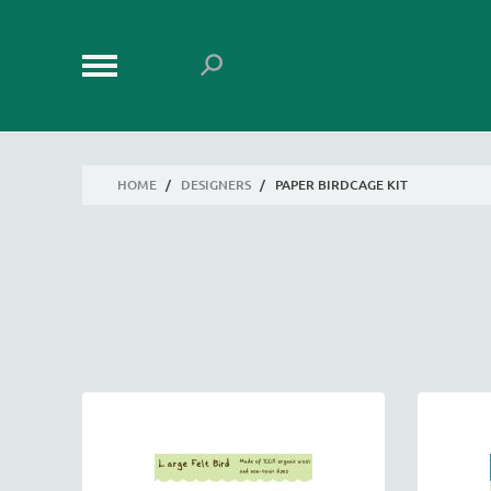
HOME
/
DESIGNERS
/
PAPER BIRDCAGE KIT