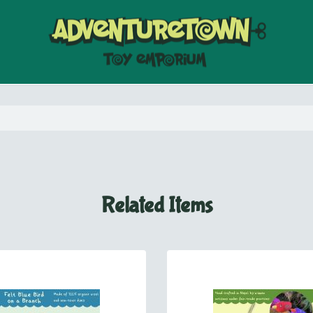
Related Items