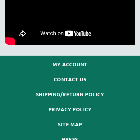
MY ACCOUNT
CONTACT US
SHIPPING/RETURN POLICY
PRIVACY POLICY
SITE MAP
PRESS