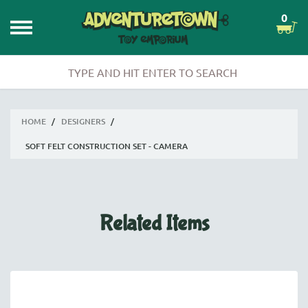
0
HOME
/
DESIGNERS
/
SOFT FELT CONSTRUCTION SET - CAMERA
Related Items