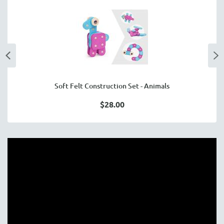
Soft Felt Construction Set - Animals
$28.00