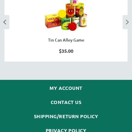
Tin Can Alley Game
$35.00
MY ACCOUNT
CONTACT US
SHIPPING/RETURN POLICY
PRIVACY POLICY