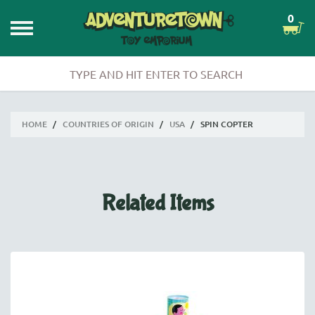
0
HOME
/
COUNTRIES OF ORIGIN
/
USA
/
SPIN COPTER
Related Items