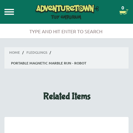
0
HOME
/
FLEDGLINGS
/
PORTABLE MAGNETIC MARBLE RUN - ROBOT
Related Items