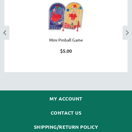
Mini Pinball Game
$5.00
MY ACCOUNT
CONTACT US
SHIPPING/RETURN POLICY