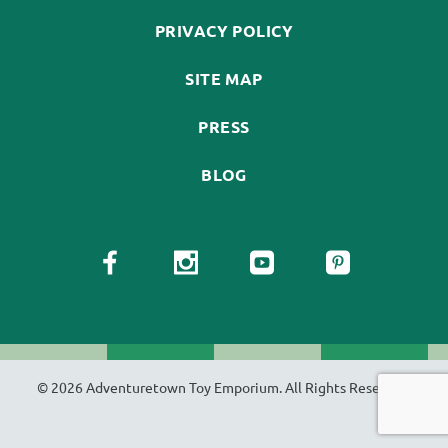
PRIVACY POLICY
SITE MAP
PRESS
BLOG
© 2026 Adventuretown Toy Emporium. All Rights Reserved.