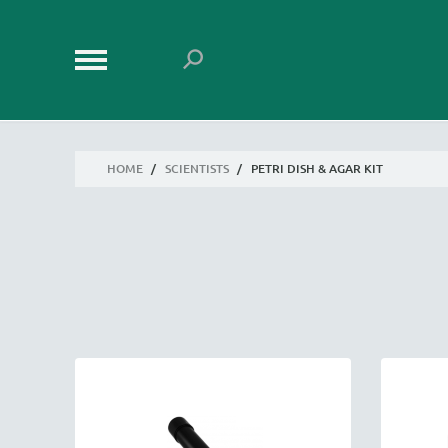
HOME
/
SCIENTISTS
/
PETRI DISH & AGAR KIT