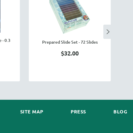
 - 0.3
Prepared Slide Set - 72 Slides
$32.00
SITE MAP
PRESS
BLOG