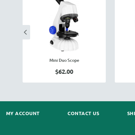
Mini Duo Scope
$62.00
MY ACCOUNT
CONTACT US
SH