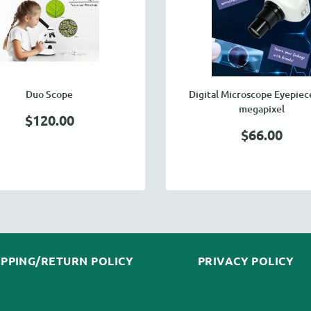
Duo Scope
Digital Microscope Eyepiece
megapixel
$120.00
$66.00
IPPING/RETURN POLICY
PRIVACY POLICY