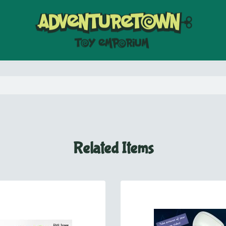
Related Items