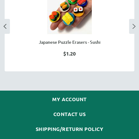
Japanese Puzzle Erasers - Sushi
$1.20
MY ACCOUNT
CONTACT US
SHIPPING/RETURN POLICY