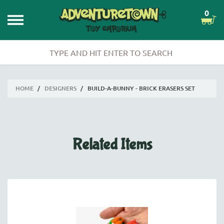
0
HOME
/
DESIGNERS
/
BUILD-A-BUNNY - BRICK ERASERS SET
Related Items