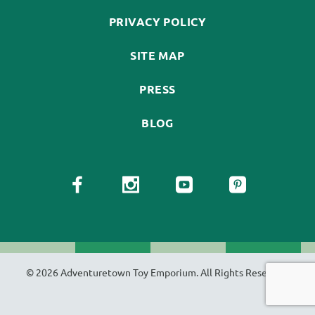
PRIVACY POLICY
SITE MAP
PRESS
BLOG
© 2026 Adventuretown Toy Emporium. All Rights Reserved.