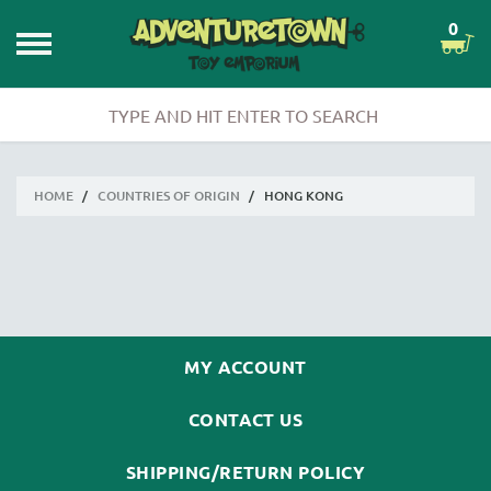
0
HOME
/
COUNTRIES OF ORIGIN
/
HONG KONG
MY ACCOUNT
CONTACT US
SHIPPING/RETURN POLICY