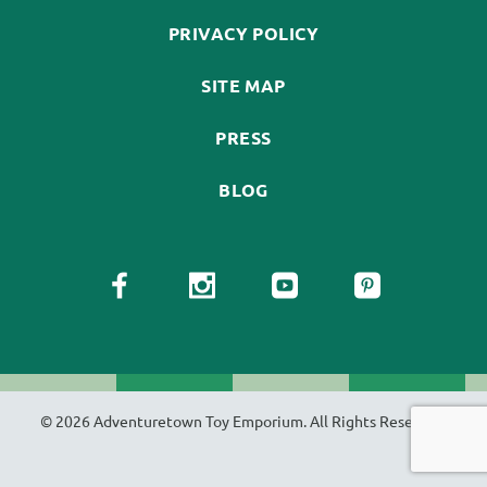
PRIVACY POLICY
SITE MAP
PRESS
BLOG
© 2026 Adventuretown Toy Emporium. All Rights Reserved.