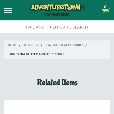
0
HOME
/
DESIGNERS
/
PLAY MATS & ACCESSORIES
/
100 EXTRA GLITTER ALPHABET CUBES
Related Items