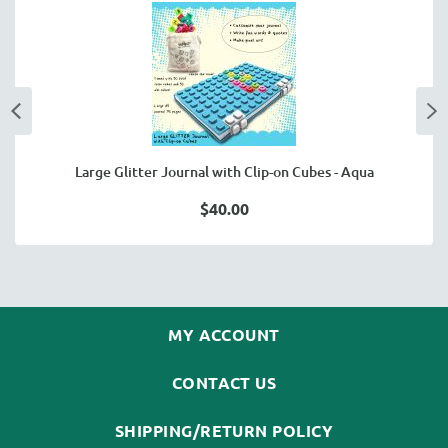
Large Glitter Journal with Clip-on Cubes - Aqua
$40.00
MY ACCOUNT
CONTACT US
SHIPPING/RETURN POLICY